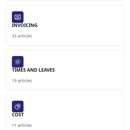
INVOICING
33 articles
TIMES AND LEAVES
19 articles
COST
11 articles