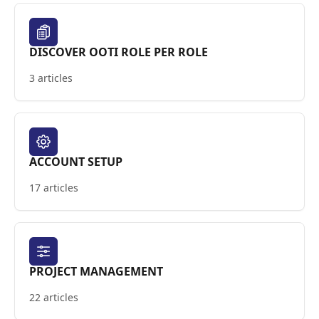
DISCOVER OOTI ROLE PER ROLE
3 articles
ACCOUNT SETUP
17 articles
PROJECT MANAGEMENT
22 articles