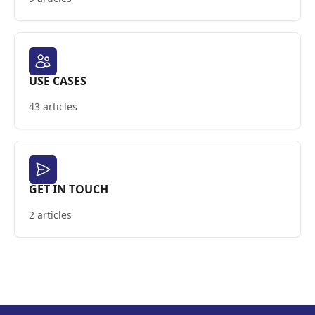
USE CASES
43 articles
GET IN TOUCH
2 articles