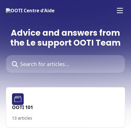
Skip to main content
Advice and answers from
the Le support OOTI Team
Search for articles...
OOTI 101
13 articles