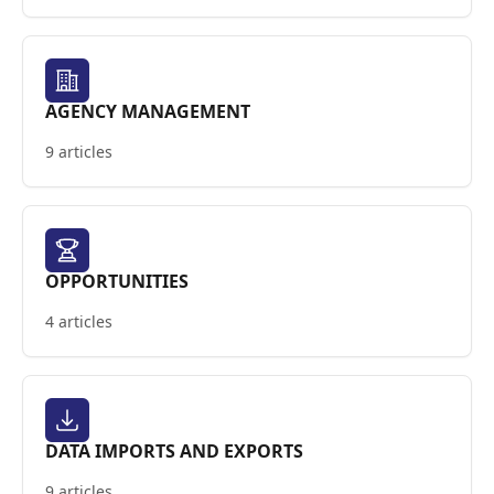
AGENCY MANAGEMENT
9 articles
OPPORTUNITIES
4 articles
DATA IMPORTS AND EXPORTS
9 articles